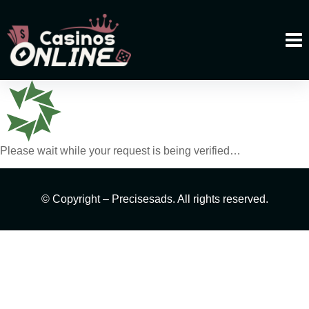
Please wait while your request is being verified…
© Copyright – Precisesads. All rights reserved.