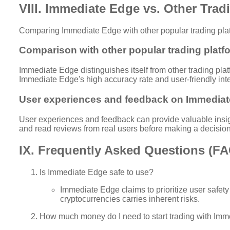
VIII. Immediate Edge vs. Other Trad
Comparing Immediate Edge with other popular trading platfo
Comparison with other popular trading platf
Immediate Edge distinguishes itself from other trading pla
Immediate Edge's high accuracy rate and user-friendly inte
User experiences and feedback on Immediat
User experiences and feedback can provide valuable insigh
and read reviews from real users before making a decision
IX. Frequently Asked Questions (F
Is Immediate Edge safe to use?
Immediate Edge claims to prioritize user safety
cryptocurrencies carries inherent risks.
How much money do I need to start trading with Im