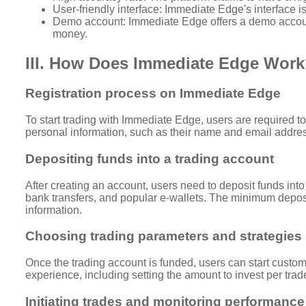
User-friendly interface: Immediate Edge's interface is
Demo account: Immediate Edge offers a demo account f
money.
III. How Does Immediate Edge Wor
Registration process on Immediate Edge
To start trading with Immediate Edge, users are required to
personal information, such as their name and email address
Depositing funds into a trading account
After creating an account, users need to deposit funds into
bank transfers, and popular e-wallets. The minimum deposit
information.
Choosing trading parameters and strategies
Once the trading account is funded, users can start customi
experience, including setting the amount to invest per trad
Initiating trades and monitoring performance