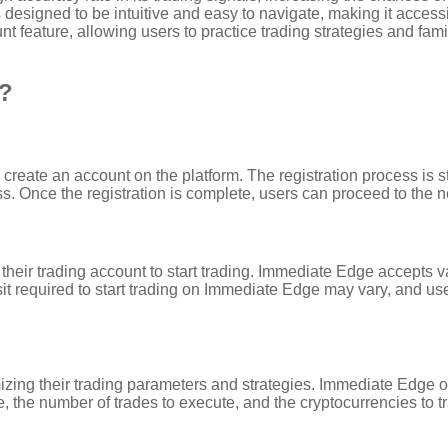
 designed to be intuitive and easy to navigate, making it accessi
eature, allowing users to practice trading strategies and famil
k?
 create an account on the platform. The registration process is 
. Once the registration is complete, users can proceed to the n
 their trading account to start trading. Immediate Edge accepts 
 required to start trading on Immediate Edge may vary, and user
zing their trading parameters and strategies. Immediate Edge offer
e, the number of trades to execute, and the cryptocurrencies to t