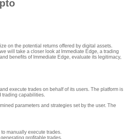
ypto
e on the potential returns offered by digital assets.
 we will take a closer look at Immediate Edge, a trading
 and benefits of Immediate Edge, evaluate its legitimacy,
nd execute trades on behalf of its users. The platform is
trading capabilities.
mined parameters and strategies set by the user. The
 to manually execute trades.
 generating profitable trades.