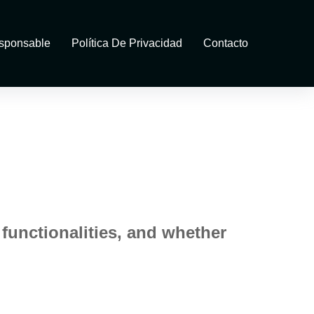
sponsable
Política De Privacidad
Contacto
 functionalities, and whether