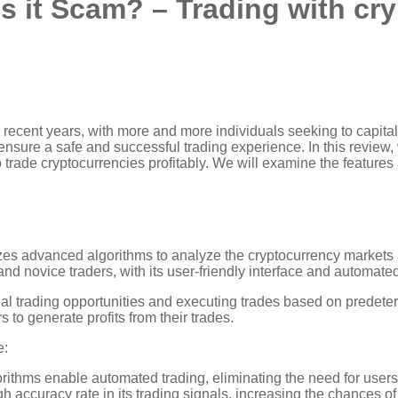
s it Scam? – Trading with cr
 recent years, with more and more individuals seeking to capitaliz
 ensure a safe and successful trading experience. In this review,
to trade cryptocurrencies profitably. We will examine the features
zes advanced algorithms to analyze the cryptocurrency markets a
d novice traders, with its user-friendly interface and automated 
l trading opportunities and executing trades based on predeter
 to generate profits from their trades.
e:
thms enable automated trading, eliminating the need for users
h accuracy rate in its trading signals, increasing the chances of