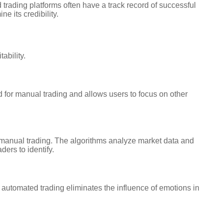
 trading platforms often have a track record of successful
 its credibility.
ability.
 for manual trading and allows users to focus on other
 manual trading. The algorithms analyze market data and
ders to identify.
automated trading eliminates the influence of emotions in