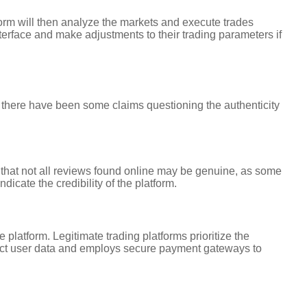
form will then analyze the markets and execute trades
nterface and make adjustments to their trading parameters if
 there have been some claims questioning the authenticity
 that not all reviews found online may be genuine, as some
icate the credibility of the platform.
latform. Legitimate trading platforms prioritize the
tect user data and employs secure payment gateways to