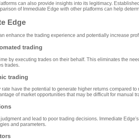
forms can also provide insights into its legitimacy. Established
arison of Immediate Edge with other platforms can help determine
ate Edge
n enhance the trading experience and potentially increase profit
omated trading
me by executing trades on their behalf. This eliminates the need
es trades.
mic trading
ate have the potential to generate higher returns compared to
tage of market opportunities that may be difficult for manual tra
ions
 judgment and lead to poor trading decisions. Immediate Edge's 
egies and parameters.
tors