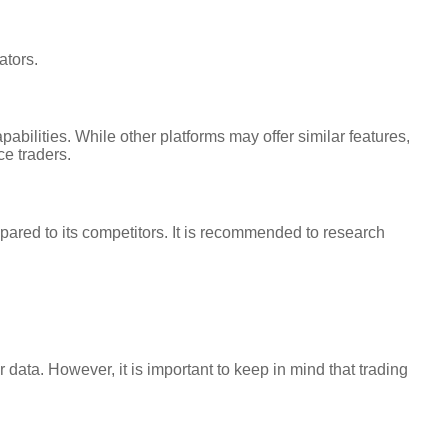
ators.
bilities. While other platforms may offer similar features,
ce traders.
ared to its competitors. It is recommended to research
data. However, it is important to keep in mind that trading