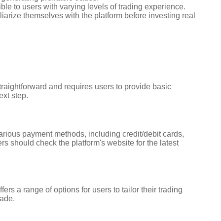
ble to users with varying levels of trading experience.
iarize themselves with the platform before investing real
straightforward and requires users to provide basic
ext step.
various payment methods, including credit/debit cards,
s should check the platform's website for the latest
s a range of options for users to tailor their trading
rade.