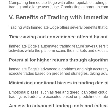
Comparing Immediate Edge with other reputable trading plat
trading and a large user base. Conducting a thorough comp
V. Benefits of Trading with Immedi
Trading with Immediate Edge offers several benefits that ca
Time-saving and convenience offered by aut
Immediate Edge's automated trading feature saves users ti
activities while the platform scans the markets and execut
Potential for higher returns through algorith
Immediate Edge's advanced algorithms and high accuracy r
execute trades based on predefined strategies, taking advan
Minimizing emotional biases in trading decis
Emotional biases, such as fear and greed, can often cloud
trading, as trades are executed based on predefined strat
Access to advanced trading tools and indica