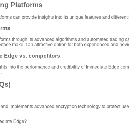
ing Platforms
rms can provide insights into its unique features and differenti
orms
tforms through its advanced algorithms and automated trading capa
rface make it an attractive option for both experienced and novi
e Edge vs. competitors
ts into the performance and credibility of Immediate Edge comp
.
AQs)
 and implements advanced encryption technology to protect user 
mediate Edge?