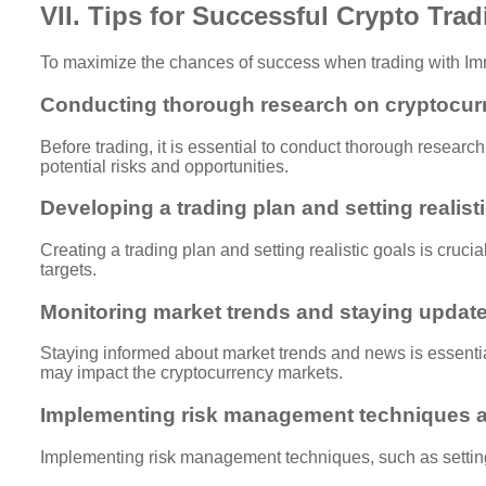
VII. Tips for Successful Crypto Tra
To maximize the chances of success when trading with Imm
Conducting thorough research on cryptocur
Before trading, it is essential to conduct thorough resear
potential risks and opportunities.
Developing a trading plan and setting realist
Creating a trading plan and setting realistic goals is crucia
targets.
Monitoring market trends and staying update
Staying informed about market trends and news is essential
may impact the cryptocurrency markets.
Implementing risk management techniques a
Implementing risk management techniques, such as setting s