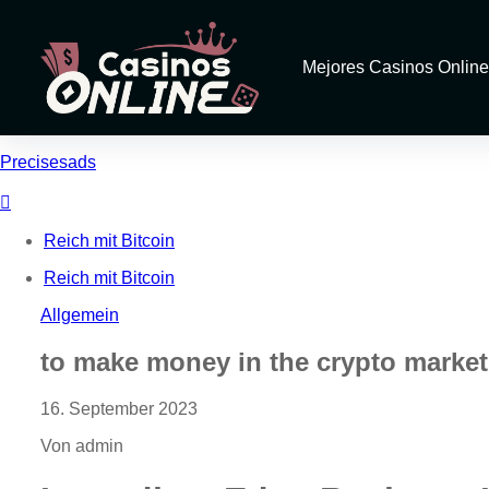
Mejores Casinos Online
Precisesads
Reich mit Bitcoin
Reich mit Bitcoin
Allgemein
to make money in the crypto market w
16. September 2023
Von admin