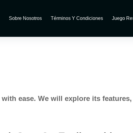
Sobre Nosotros
Términos Y Condiciones
Juego Re
ith ease. We will explore its features,