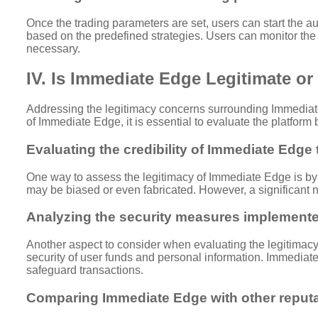
Once the trading parameters are set, users can start the a
based on the predefined strategies. Users can monitor the p
necessary.
IV. Is Immediate Edge Legitimate o
Addressing the legitimacy concerns surrounding Immediate 
of Immediate Edge, it is essential to evaluate the platfor
Evaluating the credibility of Immediate Edge
One way to assess the legitimacy of Immediate Edge is by 
may be biased or even fabricated. However, a significant nu
Analyzing the security measures implement
Another aspect to consider when evaluating the legitimacy 
security of user funds and personal information. Immedia
safeguard transactions.
Comparing Immediate Edge with other reputa