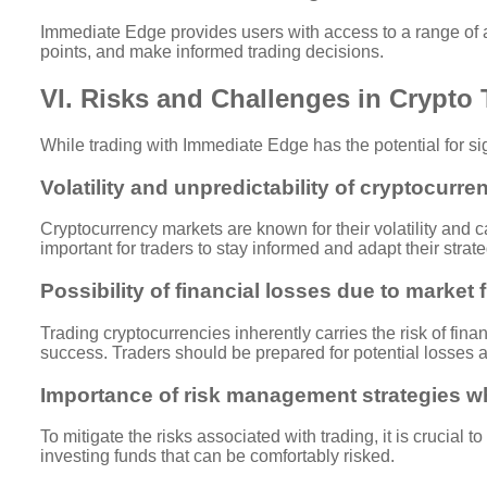
Immediate Edge provides users with access to a range of ad
points, and make informed trading decisions.
VI. Risks and Challenges in Crypto
While trading with Immediate Edge has the potential for sign
Volatility and unpredictability of cryptocurr
Cryptocurrency markets are known for their volatility and can
important for traders to stay informed and adapt their strat
Possibility of financial losses due to market 
Trading cryptocurrencies inherently carries the risk of fina
success. Traders should be prepared for potential losses
Importance of risk management strategies 
To mitigate the risks associated with trading, it is crucial 
investing funds that can be comfortably risked.