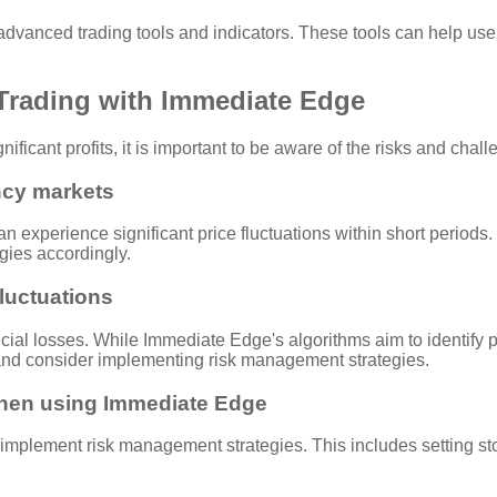
vanced trading tools and indicators. These tools can help users
 Trading with Immediate Edge
ificant profits, it is important to be aware of the risks and cha
ency markets
 experience significant price fluctuations within short periods. T
egies accordingly.
fluctuations
ncial losses. While Immediate Edge's algorithms aim to identify p
 and consider implementing risk management strategies.
when using Immediate Edge
to implement risk management strategies. This includes setting sto