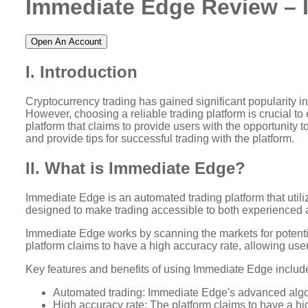
Immediate Edge Review – I
Open An Account
I. Introduction
Cryptocurrency trading has gained significant popularity in
However, choosing a reliable trading platform is crucial to
platform that claims to provide users with the opportunity 
and provide tips for successful trading with the platform.
II. What is Immediate Edge?
Immediate Edge is an automated trading platform that utili
designed to make trading accessible to both experienced an
Immediate Edge works by scanning the markets for potentia
platform claims to have a high accuracy rate, allowing users
Key features and benefits of using Immediate Edge includ
Automated trading: Immediate Edge's advanced algori
High accuracy rate: The platform claims to have a hig