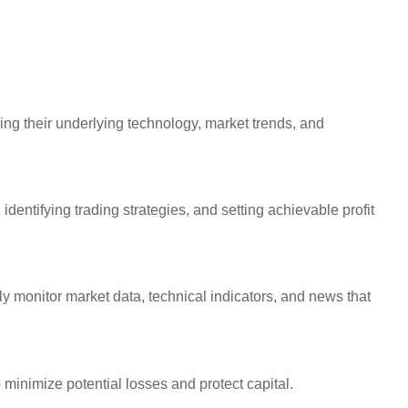
ing their underlying technology, market trends, and
 identifying trading strategies, and setting achievable profit
y monitor market data, technical indicators, and news that
 minimize potential losses and protect capital.