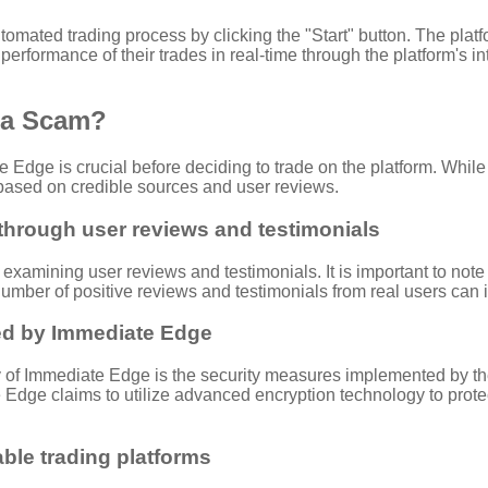
utomated trading process by clicking the "Start" button. The plat
erformance of their trades in real-time through the platform's i
r a Scam?
Edge is crucial before deciding to trade on the platform. While
m based on credible sources and user reviews.
 through user reviews and testimonials
examining user reviews and testimonials. It is important to note
mber of positive reviews and testimonials from real users can ind
ed by Immediate Edge
of Immediate Edge is the security measures implemented by the p
te Edge claims to utilize advanced encryption technology to pro
ble trading platforms