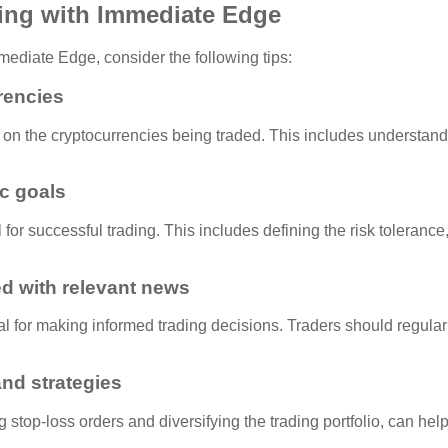
ding with Immediate Edge
ediate Edge, consider the following tips:
rencies
ch on the cryptocurrencies being traded. This includes understand
ic goals
l for successful trading. This includes defining the risk tolerance,
d with relevant news
 for making informed trading decisions. Traders should regularl
nd strategies
top-loss orders and diversifying the trading portfolio, can help