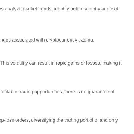
 analyze market trends, identify potential entry and exit
llenges associated with cryptocurrency trading.
his volatility can result in rapid gains or losses, making it
rofitable trading opportunities, there is no guarantee of
p-loss orders, diversifying the trading portfolio, and only