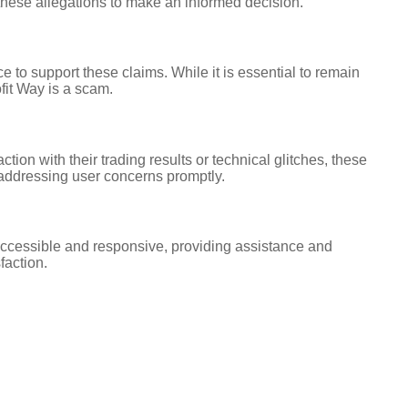
e these allegations to make an informed decision.
 to support these claims. While it is essential to remain
fit Way is a scam.
on with their trading results or technical glitches, these
addressing user concerns promptly.
accessible and responsive, providing assistance and
faction.