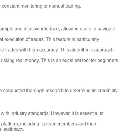
g constant monitoring or manual trading.
simple and intuitive interface, allowing users to navigate
 execution of trades. This feature is particularly
te trades with high accuracy. This algorithmic approach
risking real money. This is an excellent tool for beginners
we conducted thorough research to determine its credibility.
ith industry standards. However, it is essential to
platform, including its team members and their
s legitimacy.