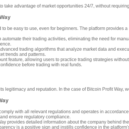
to take advantage of market opportunities 24/7, without requirin
t Way
d to be easy to use, even for beginners. The platform provides a 
automate their trading activities, eliminating the need for manual
ience.
 advanced trading algorithms that analyze market data and execu
et trends and patterns.
t feature, allowing users to practice trading strategies without 
confidence before trading with real funds.
 its legitimacy and reputation. In the case of Bitcoin Profit Way, 
 Way
omply with all relevant regulations and operates in accordance w
 and ensure regulatory compliance.
y provides detailed information about the company behind the 
arency is a positive sign and instills confidence in the platform'