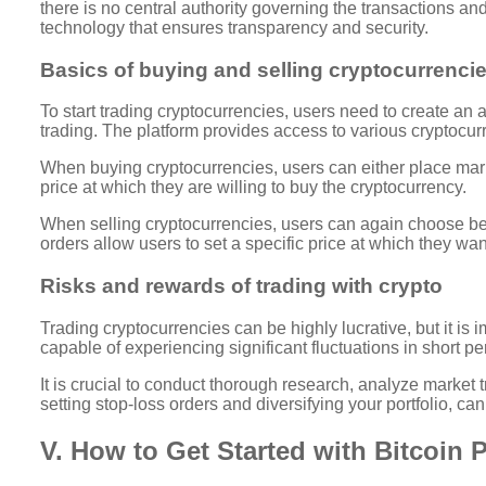
there is no central authority governing the transactions and
technology that ensures transparency and security.
Basics of buying and selling cryptocurrenci
To start trading cryptocurrencies, users need to create an 
trading. The platform provides access to various cryptocurr
When buying cryptocurrencies, users can either place marke
price at which they are willing to buy the cryptocurrency.
When selling cryptocurrencies, users can again choose betw
orders allow users to set a specific price at which they want
Risks and rewards of trading with crypto
Trading cryptocurrencies can be highly lucrative, but it is
capable of experiencing significant fluctuations in short peri
It is crucial to conduct thorough research, analyze marke
setting stop-loss orders and diversifying your portfolio, can
V. How to Get Started with Bitcoin 