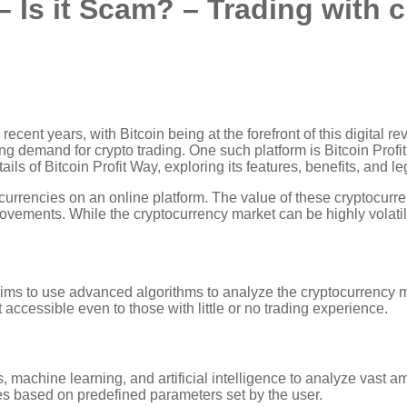
– Is it Scam? – Trading with 
ecent years, with Bitcoin being at the forefront of this digital re
 demand for crypto trading. One such platform is Bitcoin Profit 
ails of Bitcoin Profit Way, exploring its features, benefits, and le
 currencies on an online platform. The value of these cryptocur
movements. While the cryptocurrency market can be highly volatile,
laims to use advanced algorithms to analyze the cryptocurrency ma
 accessible even to those with little or no trading experience.
, machine learning, and artificial intelligence to analyze vast 
es based on predefined parameters set by the user.