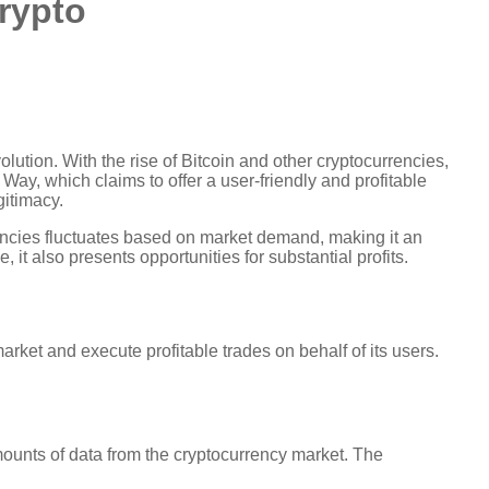
crypto
volution. With the rise of Bitcoin and other cryptocurrencies,
Way, which claims to offer a user-friendly and profitable
gitimacy.
rencies fluctuates based on market demand, making it an
 it also presents opportunities for substantial profits.
rket and execute profitable trades on behalf of its users.
amounts of data from the cryptocurrency market. The