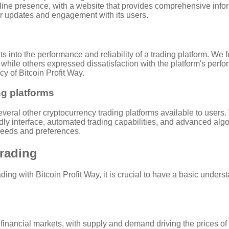
line presence, with a website that provides comprehensive inform
ar updates and engagement with its users.
s into the performance and reliability of a trading platform. We
 while others expressed dissatisfaction with the platform's perfor
y of Bitcoin Profit Way.
ng platforms
everal other cryptocurrency trading platforms available to users.
iendly interface, automated trading capabilities, and advanced alg
 needs and preferences.
Trading
ng with Bitcoin Profit Way, it is crucial to have a basic under
l financial markets, with supply and demand driving the prices of