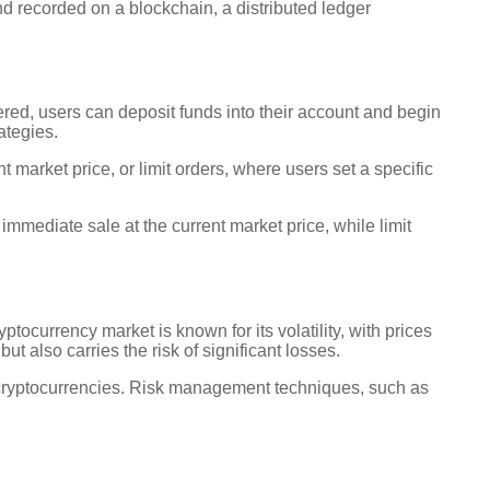
and recorded on a blockchain, a distributed ledger
tered, users can deposit funds into their account and begin
ategies.
market price, or limit orders, where users set a specific
mmediate sale at the current market price, while limit
tocurrency market is known for its volatility, with prices
but also carries the risk of significant losses.
th cryptocurrencies. Risk management techniques, such as