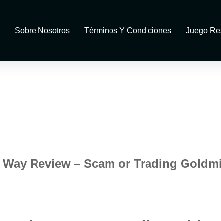
Sobre Nosotros
Términos Y Condiciones
Juego Re
it Way Review – Scam or Trading Goldm