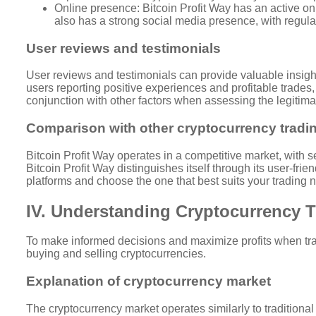
Online presence: Bitcoin Profit Way has an active on
also has a strong social media presence, with regul
User reviews and testimonials
User reviews and testimonials can provide valuable insight
users reporting positive experiences and profitable trades,
conjunction with other factors when assessing the legitimac
Comparison with other cryptocurrency tradi
Bitcoin Profit Way operates in a competitive market, with s
Bitcoin Profit Way distinguishes itself through its user-fr
platforms and choose the one that best suits your trading
IV. Understanding Cryptocurrency 
To make informed decisions and maximize profits when tradi
buying and selling cryptocurrencies.
Explanation of cryptocurrency market
The cryptocurrency market operates similarly to traditiona