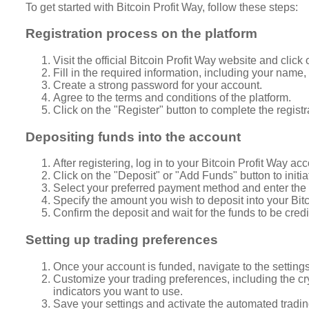
To get started with Bitcoin Profit Way, follow these steps:
Registration process on the platform
Visit the official Bitcoin Profit Way website and click
Fill in the required information, including your nam
Create a strong password for your account.
Agree to the terms and conditions of the platform.
Click on the "Register" button to complete the registr
Depositing funds into the account
After registering, log in to your Bitcoin Profit Way acc
Click on the "Deposit" or "Add Funds" button to initia
Select your preferred payment method and enter the r
Specify the amount you wish to deposit into your Bit
Confirm the deposit and wait for the funds to be cred
Setting up trading preferences
Once your account is funded, navigate to the settings 
Customize your trading preferences, including the cry
indicators you want to use.
Save your settings and activate the automated trading