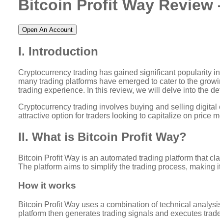
Bitcoin Profit Way Review 
Open An Account
I. Introduction
Cryptocurrency trading has gained significant popularity in r
many trading platforms have emerged to cater to the growing
trading experience. In this review, we will delve into the det
Cryptocurrency trading involves buying and selling digital
attractive option for traders looking to capitalize on price 
II. What is Bitcoin Profit Way?
Bitcoin Profit Way is an automated trading platform that c
The platform aims to simplify the trading process, making it
How it works
Bitcoin Profit Way uses a combination of technical analysis
platform then generates trading signals and executes trad