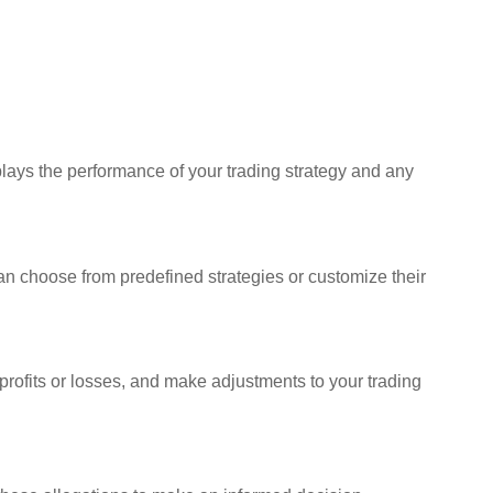
plays the performance of your trading strategy and any
s can choose from predefined strategies or customize their
 profits or losses, and make adjustments to your trading