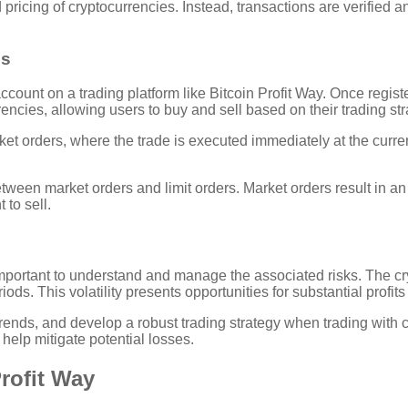
 pricing of cryptocurrencies. Instead, transactions are verified 
es
account on a trading platform like Bitcoin Profit Way. Once regis
encies, allowing users to buy and sell based on their trading str
t orders, where the trade is executed immediately at the current 
een market orders and limit orders. Market orders result in an i
 to sell.
 important to understand and manage the associated risks. The cryp
ods. This volatility presents opportunities for substantial profits 
t trends, and develop a robust trading strategy when trading wi
 help mitigate potential losses.
Profit Way