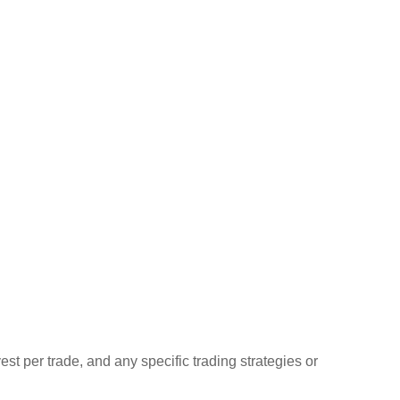
st per trade, and any specific trading strategies or