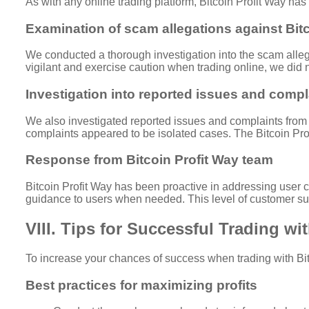
As with any online trading platform, Bitcoin Profit Way has
Examination of scam allegations against Bitc
We conducted a thorough investigation into the scam allega
vigilant and exercise caution when trading online, we did 
Investigation into reported issues and compl
We also investigated reported issues and complaints from B
complaints appeared to be isolated cases. The Bitcoin Pr
Response from Bitcoin Profit Way team
Bitcoin Profit Way has been proactive in addressing user 
guidance to users when needed. This level of customer supp
VIII. Tips for Successful Trading wi
To increase your chances of success when trading with Bitc
Best practices for maximizing profits