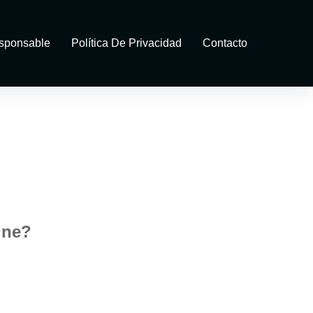
sponsable
Política De Privacidad
Contacto
ine?