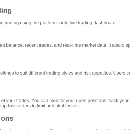
ding
t trading using the platform's intuitive trading dashboard.
 balance, recent trades, and real-time market data. It also dis
settings to suit different trading styles and risk appetites. User
 of your trades. You can monitor your open positions, track your
op-loss orders to limit potential losses.
tions