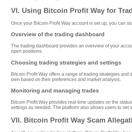
VI. Using Bitcoin Profit Way for Tra
Once your Bitcoin Profit Way account is set up, you can star
Overview of the trading dashboard
The trading dashboard provides an overview of your account
open positions.
Choosing trading strategies and settings
Bitcoin Profit Way offers a range of trading strategies and 
own based on their preferences and market analysis.
Monitoring and managing trades
Bitcoin Profit Way provides real-time updates on the status
settings as needed. The platform also allows users to set st
VII. Bitcoin Profit Way Scam Allega