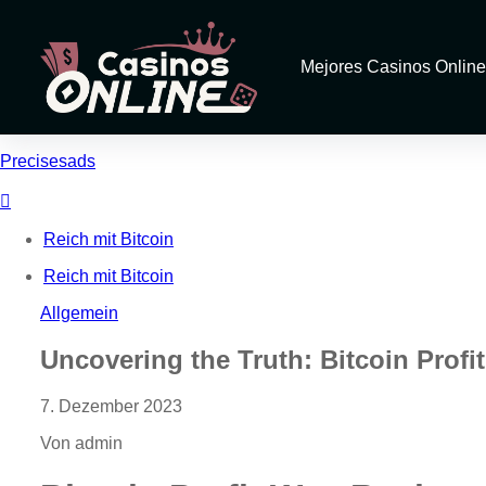
Mejores Casinos Online
Precisesads
Reich mit Bitcoin
Reich mit Bitcoin
Allgemein
Uncovering the Truth: Bitcoin Prof
7. Dezember 2023
Von admin