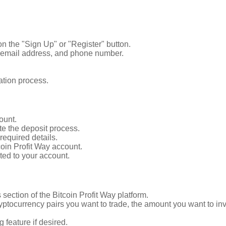
 on the "Sign Up" or "Register" button.
e, email address, and phone number.
ation process.
ount.
te the deposit process.
equired details.
coin Profit Way account.
ited to your account.
section of the Bitcoin Profit Way platform.
ptocurrency pairs you want to trade, the amount you want to inve
 feature if desired.