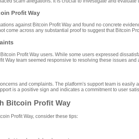
 faced scam allegations. It is crucial to investigate and evaluat
oin Profit Way
tions against Bitcoin Profit Way and found no concrete evidence
not come across any substantial proof to suggest that Bitcoin Pro
aints
itcoin Profit Way users. While some users expressed dissatisfacti
ofit Way team seemed responsive to resolving these issues and 
concerns and complaints. The platform's support team is easily 
ort is a positive sign and indicates a commitment to user satis
th Bitcoin Profit Way
oin Profit Way, consider these tips: