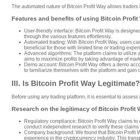
The automated nature of Bitcoin Profit Way allows traders 
Features and benefits of using Bitcoin Profi
User-friendly interface: Bitcoin Profit Way is designe
through the various features effortlessly.
Automated trading: With Bitcoin Profit Way, users can 
beneficial for those with limited time or trading exper
Advanced algorithms: The platform claims to utilize
aims to maximize profits by taking advantage of mark
Demo account: Bitcoin Profit Way offers a demo accoun
to familiarize themselves with the platform and gain 
III. Is Bitcoin Profit Way Legitimate?
Before using any trading platform, it is essential to assess
Research on the legitimacy of Bitcoin Profit
Regulatory compliance: Bitcoin Profit Way claims to c
conduct independent research to verify these claims
Company background: We found that Bitcoin Profit Wa
experience in the cryptocurrency industry. This transp