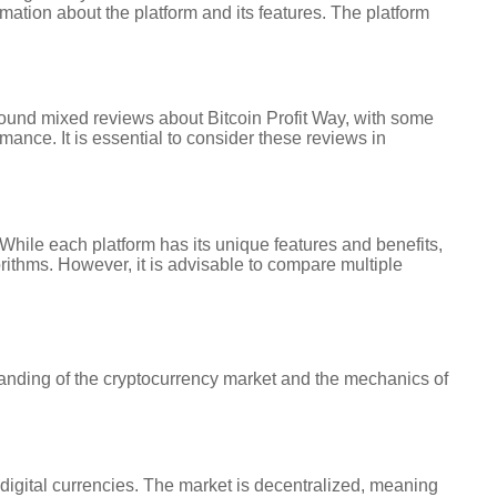
ation about the platform and its features. The platform
 found mixed reviews about Bitcoin Profit Way, with some
mance. It is essential to consider these reviews in
 While each platform has its unique features and benefits,
orithms. However, it is advisable to compare multiple
standing of the cryptocurrency market and the mechanics of
 digital currencies. The market is decentralized, meaning