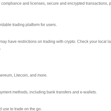
ory compliance and licenses, secure and encrypted transactions, 
dable trading platform for users.
 may have restrictions on trading with crypto. Check your local l
?
thereum, Litecoin, and more.
ayment methods, including bank transfers and e-wallets.
 use to trade on the go.