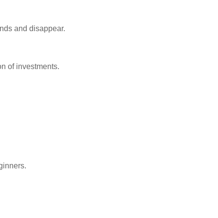
unds and disappear.
on of investments.
ginners.