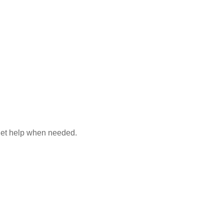
 get help when needed.