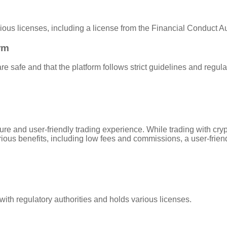
rious licenses, including a license from the Financial Conduct A
rm
e safe and that the platform follows strict guidelines and regula
secure and user-friendly trading experience. While trading with c
rious benefits, including low fees and commissions, a user-friend
t with regulatory authorities and holds various licenses.