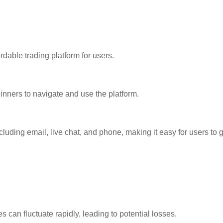
dable trading platform for users.
eginners to navigate and use the platform.
cluding email, live chat, and phone, making it easy for users to
s can fluctuate rapidly, leading to potential losses.