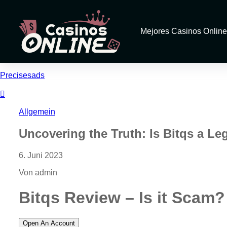
Mejores Casinos Online
Precisesads
Allgemein
Uncovering the Truth: Is Bitqs a Le
6. Juni 2023
Von admin
Bitqs Review – Is it Scam?
Open An Account