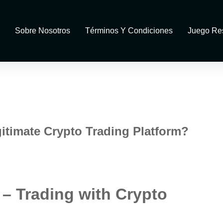
Sobre Nosotros
Términos Y Condiciones
Juego Re
gitimate Crypto Trading Platform?
 – Trading with Crypto