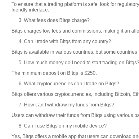
To ensure that a trading platform is safe, look for regulat
friendly interface.
What fees does Bitqs charge?
Bitqs charges low fees and commissions, making it an affor
Can I trade with Bitqs from any country?
Bitqs is available in various countries, but some countries
How much money do I need to start trading on Bitqs
The minimum deposit on Bitqs is $250.
What cryptocurrencies can I trade on Bitqs?
Bitqs offers various cryptocurrencies, including Bitcoin, E
How can I withdraw my funds from Bitqs?
Users can withdraw their funds from Bitqs using various p
Can I use Bitqs on my mobile device?
Yes, Bitqs offers a mobile app that users can download and