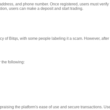
 address, and phone number. Once registered, users must verify t
tion, users can make a deposit and start trading.
 of Bitqs, with some people labeling it a scam. However, after 
 the following:
 praising the platform's ease of use and secure transactions. U