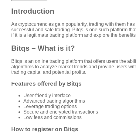
Introduction
As cryptocurrencies gain popularity, trading with them has 
successful and safe trading. Bitqs is one such platform that
if it is a legitimate trading platform and explore the benefits
Bitqs – What is it?
Bitqs is an online trading platform that offers users the ab
algorithms to analyze market trends and provide users with 
trading capital and potential profits.
Features offered by Bitqs
User-friendly interface
Advanced trading algorithms
Leverage trading options
Secure and encrypted transactions
Low fees and commissions
How to register on Bitqs