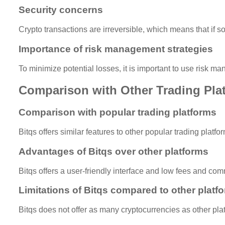
Security concerns
Crypto transactions are irreversible, which means that if
Importance of risk management strategies
To minimize potential losses, it is important to use risk m
Comparison with Other Trading Pla
Comparison with popular trading platforms
Bitqs offers similar features to other popular trading plat
Advantages of Bitqs over other platforms
Bitqs offers a user-friendly interface and low fees and co
Limitations of Bitqs compared to other platf
Bitqs does not offer as many cryptocurrencies as other plat