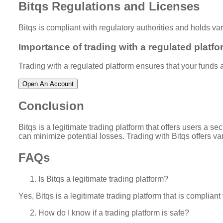
Bitqs Regulations and Licenses
Bitqs is compliant with regulatory authorities and holds va
Importance of trading with a regulated platfo
Trading with a regulated platform ensures that your funds ar
Open An Account
Conclusion
Bitqs is a legitimate trading platform that offers users a 
can minimize potential losses. Trading with Bitqs offers va
FAQs
Is Bitqs a legitimate trading platform?
Yes, Bitqs is a legitimate trading platform that is complian
How do I know if a trading platform is safe?