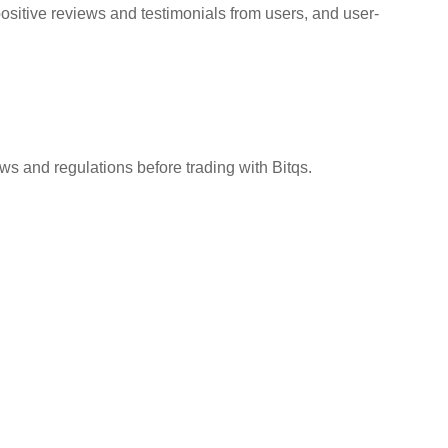
positive reviews and testimonials from users, and user-
aws and regulations before trading with Bitqs.