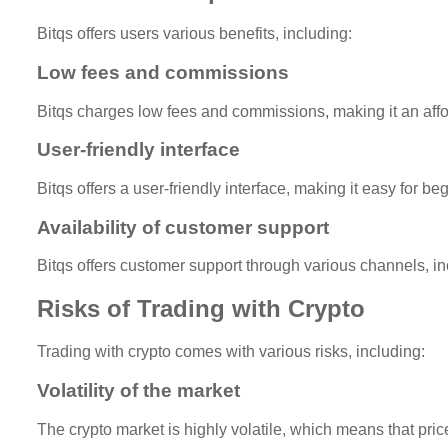
Bitqs offers users various benefits, including:
Low fees and commissions
Bitqs charges low fees and commissions, making it an affor
User-friendly interface
Bitqs offers a user-friendly interface, making it easy for b
Availability of customer support
Bitqs offers customer support through various channels, in
Risks of Trading with Crypto
Trading with crypto comes with various risks, including:
Volatility of the market
The crypto market is highly volatile, which means that price