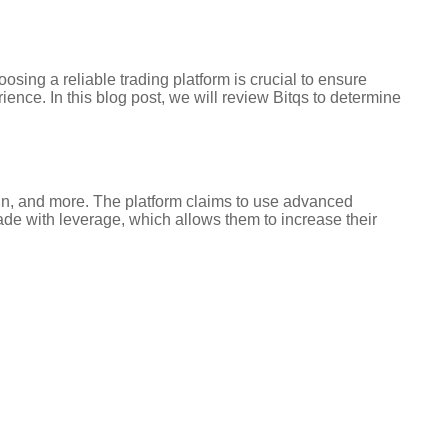
sing a reliable trading platform is crucial to ensure
ience. In this blog post, we will review Bitqs to determine
ecoin, and more. The platform claims to use advanced
rade with leverage, which allows them to increase their