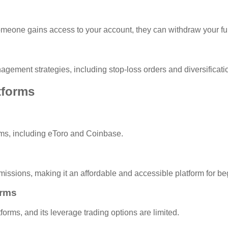
 someone gains access to your account, they can withdraw your f
anagement strategies, including stop-loss orders and diversificati
tforms
forms, including eToro and Coinbase.
mmissions, making it an affordable and accessible platform for be
orms
forms, and its leverage trading options are limited.