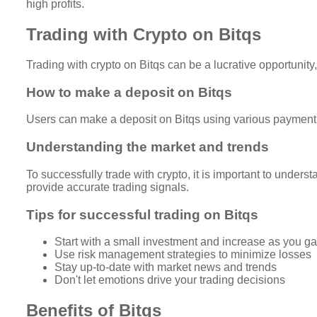
high profits.
Trading with Crypto on Bitqs
Trading with crypto on Bitqs can be a lucrative opportunity
How to make a deposit on Bitqs
Users can make a deposit on Bitqs using various payment m
Understanding the market and trends
To successfully trade with crypto, it is important to under
provide accurate trading signals.
Tips for successful trading on Bitqs
Start with a small investment and increase as you g
Use risk management strategies to minimize losses
Stay up-to-date with market news and trends
Don't let emotions drive your trading decisions
Benefits of Bitqs