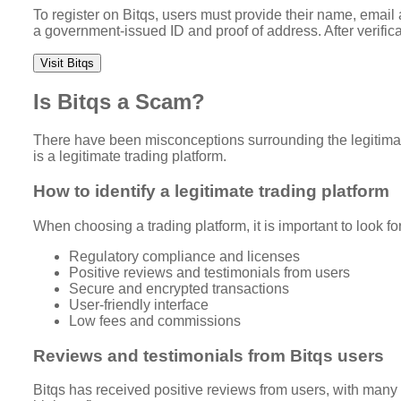
To register on Bitqs, users must provide their name, email
a government-issued ID and proof of address. After verifica
Visit Bitqs
Is Bitqs a Scam?
There have been misconceptions surrounding the legitimacy
is a legitimate trading platform.
How to identify a legitimate trading platform
When choosing a trading platform, it is important to look for
Regulatory compliance and licenses
Positive reviews and testimonials from users
Secure and encrypted transactions
User-friendly interface
Low fees and commissions
Reviews and testimonials from Bitqs users
Bitqs has received positive reviews from users, with many