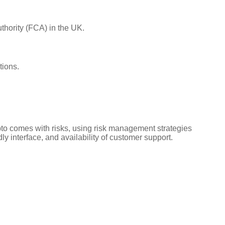
uthority (FCA) in the UK.
tions.
rypto comes with risks, using risk management strategies
ly interface, and availability of customer support.