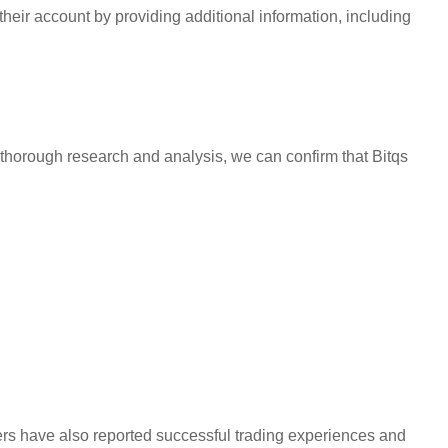
heir account by providing additional information, including
thorough research and analysis, we can confirm that Bitqs
sers have also reported successful trading experiences and