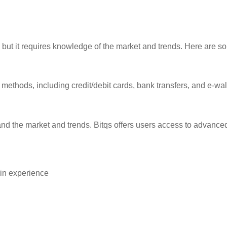
, but it requires knowledge of the market and trends. Here are so
ethods, including credit/debit cards, bank transfers, and e-wa
stand the market and trends. Bitqs offers users access to advanc
ain experience