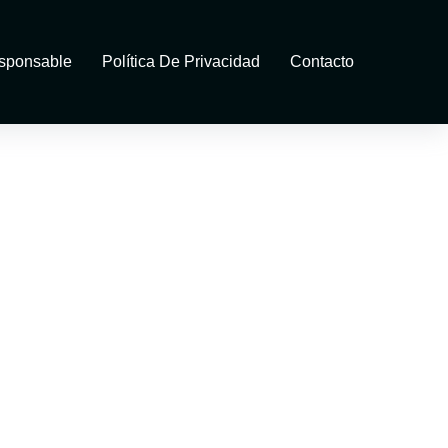
sponsable
Política De Privacidad
Contacto