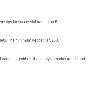
me tips for successful trading on Bitqs:
llets. The minimum deposit is $250.
ed trading algorithms that analyze market trends and