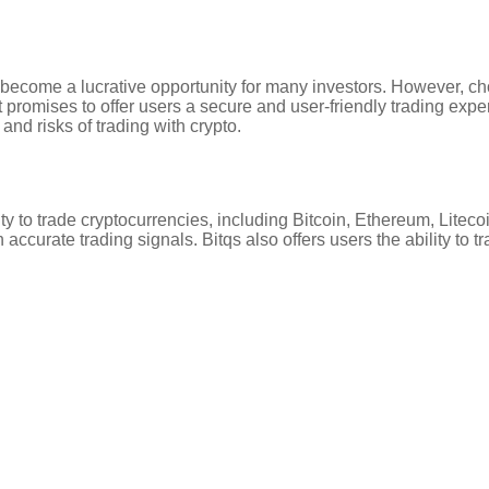
become a lucrative opportunity for many investors. However, choo
 promises to offer users a secure and user-friendly trading exper
 and risks of trading with crypto.
ility to trade cryptocurrencies, including Bitcoin, Ethereum, Lit
accurate trading signals. Bitqs also offers users the ability to t