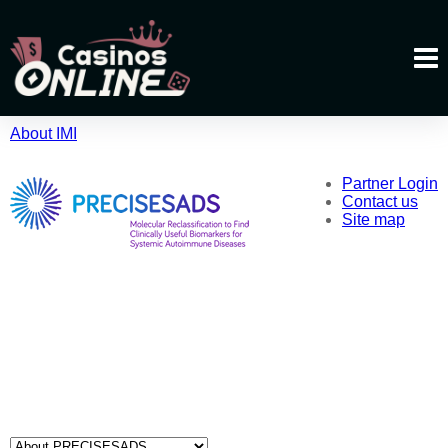
About IMI
Partner Login
Contact us
Site map
About PRECISESADS
Partners
News & Media
Events
Publications
Patients
Useful Links